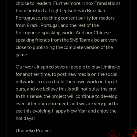
choice to readers. Furthermore, Knox Translations
team finished all eight episodes in Brazilian
Portuguese, reaching content parity for readers
from Brazil, Portugal, and the rest of the
Portuguese-speaking world. And our Chinese-
speaking friends from the SNS Team also are very
close to publishing the complete version of the
game.
Our work inspired several people to play Umineko
for another time, to post new media on the social
networks, to even build their own work on top of
ours, and we believe this is still not quite the end.
In this sense, the project will continue to develop
even after our retirement, and we are very glad to
see this evolving. Happy New Year and enjoy the
holidays!
Umineko Project