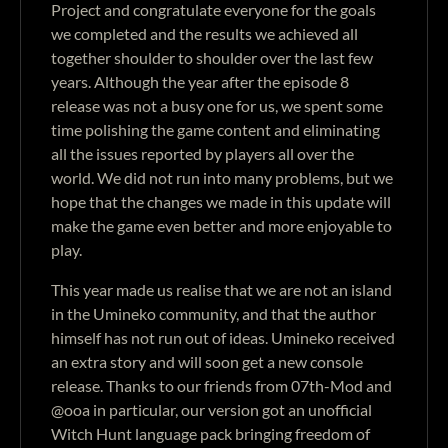
Project and congratulate everyone for the goals
we completed and the results we achieved all
together shoulder to shoulder over the last few
years. Although the year after the episode 8
release was not a busy one for us, we spent some
time polishing the game content and eliminating
all the issues reported by players all over the
world. We did not run into many problems, but we
hope that the changes we made in this update will
make the game even better and more enjoyable to
play.
This year made us realise that we are not an island
in the Umineko community, and that the author
himself has not run out of ideas. Umineko received
an extra story and will soon get a new console
release. Thanks to our friends from 07th-Mod and
@ooa in particular, our version got an unofficial
Witch Hunt language pack bringing freedom of