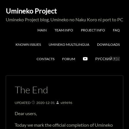
Umineko Project
Umineko Project blog, Umineko no Naku Koro ni port to PC
MAIN
TEAM INFO
PROJECT INFO
FAQ
KNOWN ISSUES
UMINEKO MULTILINGUA
DOWNLOADS
CONTACTS
FORUM
РУССКИЙ 🇷🇺
The End
UPDATED
2020-12-31
vit9696
Dear users,
Today we mark the official completion of Umineko