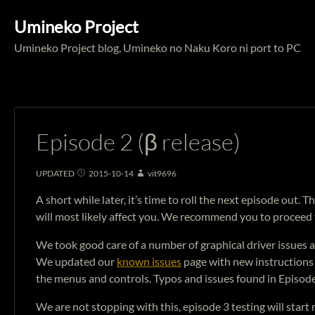
Umineko Project
Umineko Project blog, Umineko no Naku Koro ni port to PC
Episode 2 (β release)
UPDATED
2015-10-14
vit9696
A short while later, it’s time to roll the next episode out
will most likely affect you. We recommend you to proceed
We took good care of a number of graphical driver issues 
We updated our
known issues
page with new instructions 
the menus and controls. Typos and issues found in Episode
We are not stopping with this, episode 3 testing will start