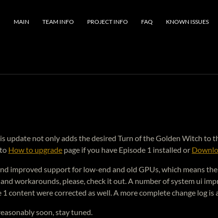
MAIN
TEAM INFO
PROJECT INFO
FAQ
KNOWN ISSUES
. This update not only adds the desired Turn of the Golden Witch t
 to
How to upgrade
page if you have Episode 1 installed or
Downlo
and improved support for low-end and old GPUs, which means the g
and workarounds, please, check it out. A number of system ui imp
 1 content were corrected as well. A more complete change log is 
 reasonably soon, stay tuned.