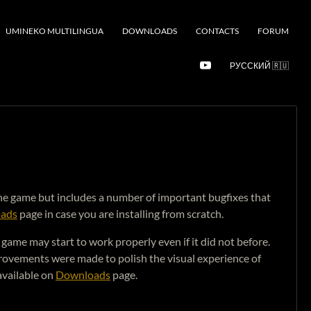
UMINEKO MULTILINGUA
DOWNLOADS
CONTACTS
FORUM
РУССКИЙ 🇷🇺
o the game but includes a number of important bugfixes that
ads
page in case you are installing from scratch.
ame may start to work properly even if it did not before.
rovements were made to polish the visual experience of
available on
Downloads
page.