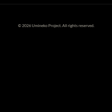
© 2026 Umineko Project. All rights reserved.